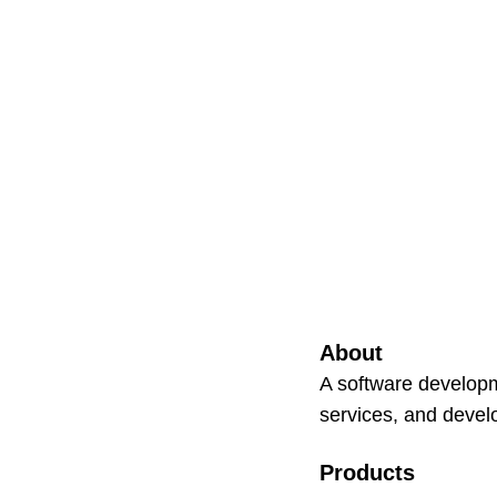
About
A software developm
services, and devel
Products