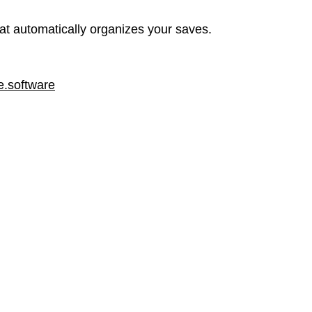
at automatically organizes your saves.
.software