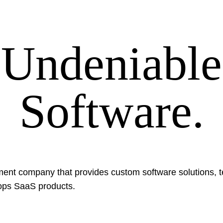
Undeniable
Software.
ent company that provides custom software solutions, t
ops SaaS products.