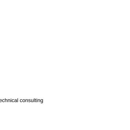
echnical consulting