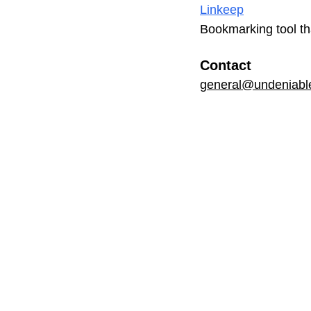
Linkeep
Bookmarking tool th
Contact
general@undeniable